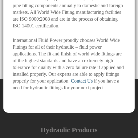
pipe fitting components annually to domestic and foreign
markets. All World Wide Fitting manufacturing facilities
are ISO 9000:2008 and are in the process of obtaining
ISO 14001 certification.
International Fluid Power proudly chooses World Wide
Fittings for all of their hydraulic – fluid power
applications. The fit and finish of world wide fittings are
of the highest standards and have an extremely high
tolerance for quality with a zero failure rate if applied and
installed properly. Our experts are able to apply fittings
properly for your application.
Contact Us
if you have a
need for hydraulic fittings for your next project.
Hydraulic Products