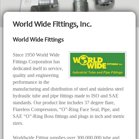
World Wide Fittings, Inc.
World Wide Fittings
Since 1950 World Wide
Fittings Corporation has
dedicated itself to service,
quality and engineering
performance in the
manufacturing and distribution of steel and stainless steel
hydraulic tube and pipe fittings made to ISO and SAE
standards. Our product line includes 37 degree flare,
Flareless Compression, “O”-Ring Face Seal, Pipe, and
SAE “O”-Ring Boss fittings and plugs in inch and metric
sizes.
Worldwide Fitting supplies over 300,000,000 tube and