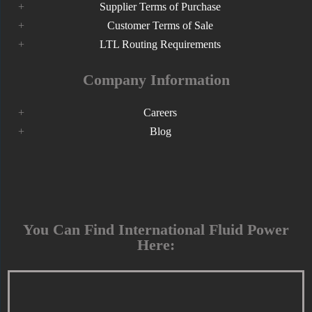
Supplier Terms of Purchase
Customer Terms of Sale
LTL Routing Requirements
Company Information
Careers
Blog
You Can Find International Fluid Power
Here: