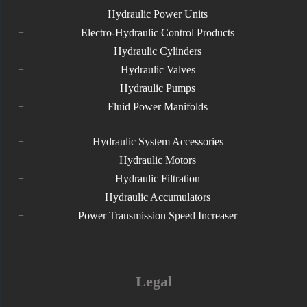
Hydraulic Power Units
Electro-Hydraulic Control Products
Hydraulic Cylinders
Hydraulic Valves
Hydraulic Pumps
Fluid Power Manifolds
Hydraulic System Accessories
Hydraulic Motors
Hydraulic Filtration
Hydraulic Accumulators
Power Transmission Speed Increaser
Legal