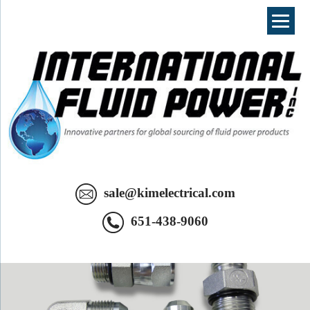
International Fluid Power - Innovative Partners For Global Sourcing
sale@kimelectrical.com
Of Fluid Power Products. Your Complete Hydraulic Source in SE
Minnesota.
651-438-9060